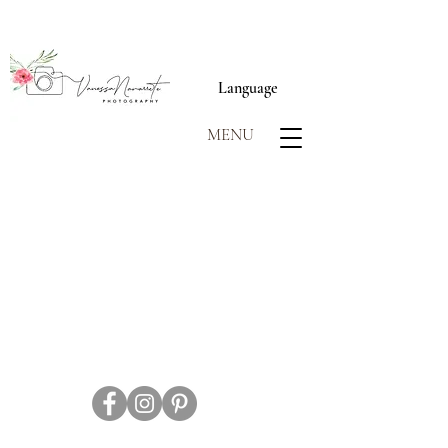
Language
MENU