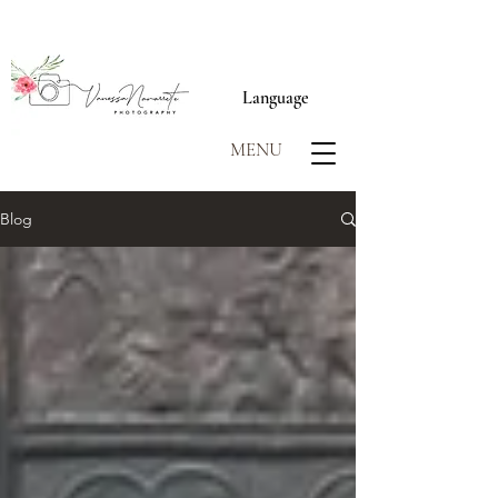
Language
MENU
Blog