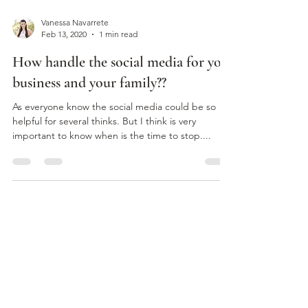
Vanessa Navarrete
Feb 13, 2020
1 min read
How handle the social media for you
business and your family??
As everyone know the social media could be so
helpful for several thinks. But I think is very
important to know when is the time to stop....