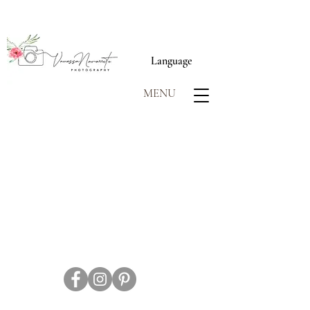
Language
MENU