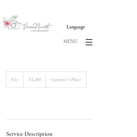
Language
MENU
4,200
US
8 hr
8
$4,200
Customer's Place
dollars
h
r
Book Now
Service Description