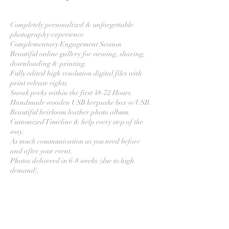
Completely personalized & unforgettable
photography experience
Complementary Engagement Session
Beautiful online gallery for viewing, sharing,
downloading & printing.
Fully edited high resolution digital files with
print release rights.
Sneak peeks within the first 48-72 Hours.
Handmade wooden USB keepsake box w/USB.
Beautiful heirloom leather photo album.
Customized Timeline & help every step of the
way.
As much communication as you need before
and after your event.
Photos delivered in 6-8 weeks (due to high
Contact Details