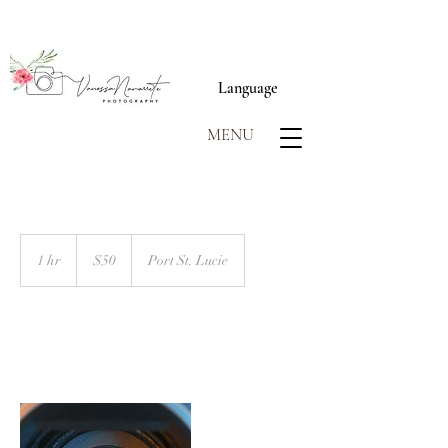
Language
MENU
50
US
1 hr
1
$50
Port St. Lucie
dollars
h
Book Now