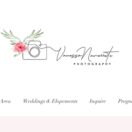
 Area
Weddings & Elopements
Inquire
Pregn