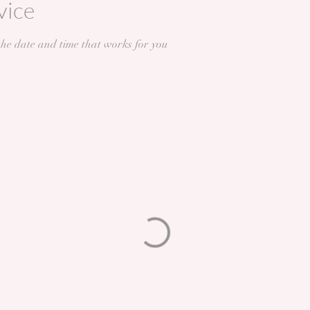
vice
the date and time that works for you