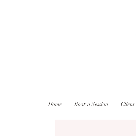
Home
Book a Session
Client