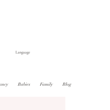
Language
ancy
Babies
Family
Blog