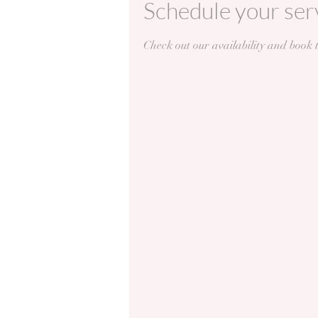
Schedule your ser
Check out our availability and book 